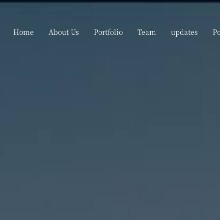
Home
About Us
Portfolio
Team
updates
P