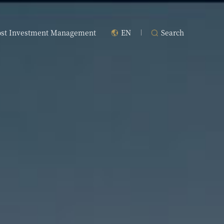
ost Investment Management
EN
Search